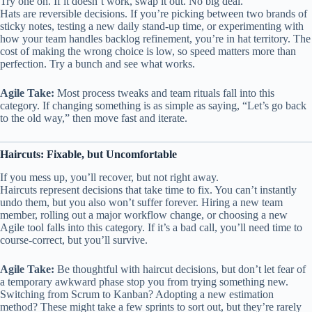
Try one on. If it doesn’t work, swap it out. No big deal.
Hats are reversible decisions. If you’re picking between two brands of
sticky notes, testing a new daily stand-up time, or experimenting with
how your team handles backlog refinement, you’re in hat territory. The
cost of making the wrong choice is low, so speed matters more than
perfection. Try a bunch and see what works.
Agile Take:
Most process tweaks and team rituals fall into this
category. If changing something is as simple as saying, “Let’s go back
to the old way,” then move fast and iterate.
Haircuts: Fixable, but Uncomfortable
If you mess up, you’ll recover, but not right away.
Haircuts represent decisions that take time to fix. You can’t instantly
undo them, but you also won’t suffer forever. Hiring a new team
member, rolling out a major workflow change, or choosing a new
Agile tool falls into this category. If it’s a bad call, you’ll need time to
course-correct, but you’ll survive.
Agile Take:
Be thoughtful with haircut decisions, but don’t let fear of
a temporary awkward phase stop you from trying something new.
Switching from Scrum to Kanban? Adopting a new estimation
method? These might take a few sprints to sort out, but they’re rarely