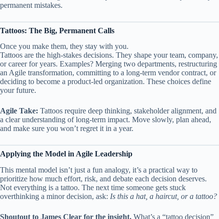
permanent mistakes.
Tattoos: The Big, Permanent Calls
Once you make them, they stay with you.
Tattoos are the high-stakes decisions. They shape your team, company,
or career for years. Examples? Merging two departments, restructuring
an Agile transformation, committing to a long-term vendor contract, or
deciding to become a product-led organization. These choices define
your future.
Agile Take:
Tattoos require deep thinking, stakeholder alignment, and
a clear understanding of long-term impact. Move slowly, plan ahead,
and make sure you won’t regret it in a year.
Applying the Model in Agile Leadership
This mental model isn’t just a fun analogy, it’s a practical way to
prioritize how much effort, risk, and debate each decision deserves.
Not everything is a tattoo. The next time someone gets stuck
overthinking a minor decision, ask:
Is this a hat, a haircut, or a tattoo?
Shoutout to James Clear for the insight.
What’s a “tattoo decision”