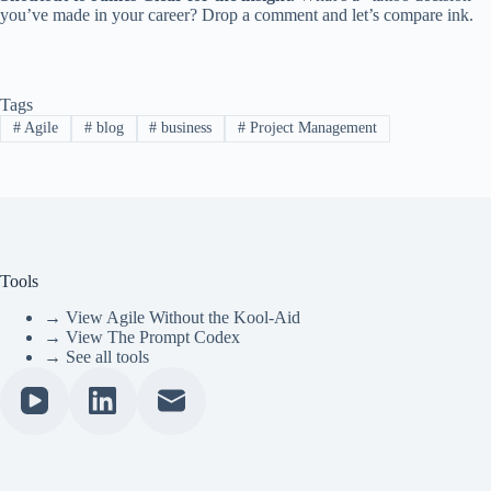
you’ve made in your career? Drop a comment and let’s compare ink.
Tags
#
Agile
#
blog
#
business
#
Project Management
Tools
→ View Agile Without the Kool-Aid
→ View The Prompt Codex
→ See all tools