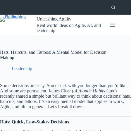
Skip
to
content
Unleashing Agility
Real-world ideas on Agile, AI, and
leadership
Hats, Haircuts, and Tattoos: A Mental Model for Decision-
Making
Leadership
Some decisions are easy. Some stick with you longer than you’d like.
And some are permanent. James Clear (of
Atomic Habits
fame)
recently shared a simple but brilliant way to think about decisions: hats,
haircuts, and tattoos. It’s an easy mental model that applies to work,
Agile, and life in general. Let’s break it down.
Hats: Quick, Low-Stakes Decisions