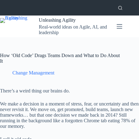
Skip
to
content
Unleashing Agility
Real-world ideas on Agile, AI, and
leadership
How ‘Old Code’ Drags Teams Down and What to Do About
It
Change Management
There’s a weird thing our brains do.
We make a decision in a moment of stress, fear, or uncertainty and then
never revisit it. We move on, get promoted, build teams, launch new
frameworks… but that one decision we made back in 2014? Still
running in the background like a forgotten Chrome tab eating 78% of
our memory.