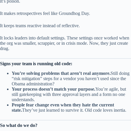
It’s poison.
It makes retrospectives feel like Groundhog Day.
It keeps teams reactive instead of reflective.
It locks leaders into default settings. These settings once worked when
the org was smaller, scrappier, or in crisis mode. Now, they just create
drag.
Signs your team is running old code:
You’re solving problems that aren’t real anymore.
Still doing
“risk mitigation” steps for a vendor you haven’t used since the
Obama administration?
Your process doesn’t match your purpose.
You’re agile, but
still gatekeeping with three approval layers and a form no one
understands.
People fear change even when they hate the current
state.
They’ve just learned to survive it. Old code loves inertia.
So what do we do?