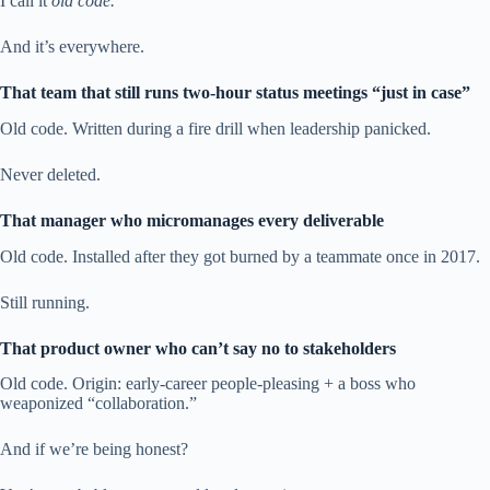
I call it
old code.
And it’s everywhere.
That team that still runs two-hour status meetings “just in case”
Old code. Written during a fire drill when leadership panicked.
Never deleted.
That manager who micromanages every deliverable
Old code. Installed after they got burned by a teammate once in 2017.
Still running.
That product owner who can’t say no to stakeholders
Old code. Origin: early-career people-pleasing + a boss who
weaponized “collaboration.”
And if we’re being honest?