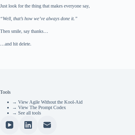
Just look for the thing that makes everyone say,
“Well, that’s how we’ve always done it.”
Then smile, say thanks…
…and hit delete.
Tools
→ View Agile Without the Kool-Aid
→ View The Prompt Codex
→ See all tools