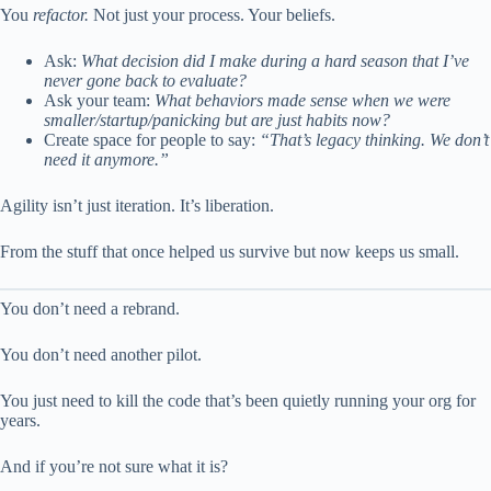
You
refactor.
Not just your process. Your beliefs.
Ask:
What decision did I make during a hard season that I’ve
never gone back to evaluate?
Ask your team:
What behaviors made sense when we were
smaller/startup/panicking but are just habits now?
Create space for people to say:
“That’s legacy thinking. We don’t
need it anymore.”
Agility isn’t just iteration. It’s liberation.
From the stuff that once helped us survive but now keeps us small.
You don’t need a rebrand.
You don’t need another pilot.
You just need to kill the code that’s been quietly running your org for
years.
And if you’re not sure what it is?