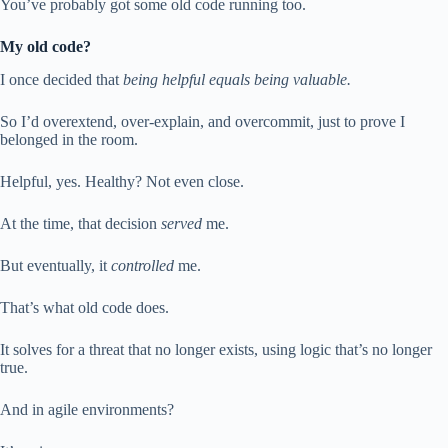
You’ve probably got some old code running too.
My old code?
I once decided that
being helpful equals being valuable.
So I’d overextend, over-explain, and overcommit, just to prove I
belonged in the room.
Helpful, yes. Healthy? Not even close.
At the time, that decision
served
me.
But eventually, it
controlled
me.
That’s what old code does.
It solves for a threat that no longer exists, using logic that’s no longer
true.
And in agile environments?