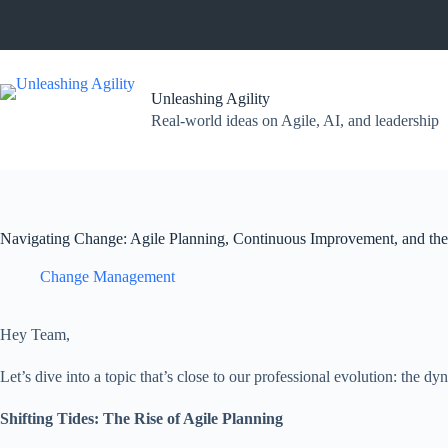
Skip
to
content
Unleashing Agility
Real-world ideas on Agile, AI, and leadership
Navigating Change: Agile Planning, Continuous Improvement, and the
Change Management
Hey Team,
Let’s dive into a topic that’s close to our professional evolution: the
Shifting Tides: The Rise of Agile Planning