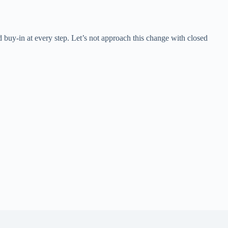
d buy-in at every step. Let’s not approach this change with closed