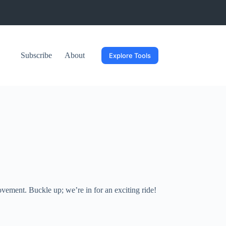
Subscribe
About
Explore Tools
ovement. Buckle up; we’re in for an exciting ride!