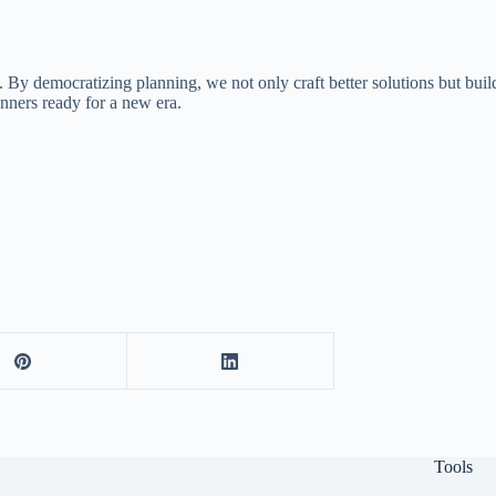
. By democratizing planning, we not only craft better solutions but buil
nners ready for a new era.
Tools