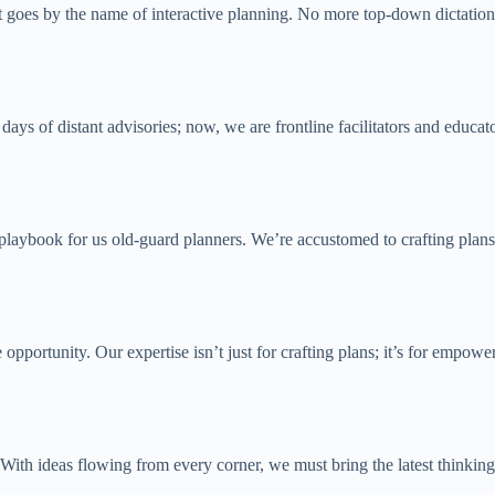
it goes by the name of interactive planning. No more top-down dictation;
days of distant advisories; now, we are frontline facilitators and educat
ual playbook for us old-guard planners. We’re accustomed to crafting plan
e opportunity. Our expertise isn’t just for crafting plans; it’s for emp
With ideas flowing from every corner, we must bring the latest thinking 