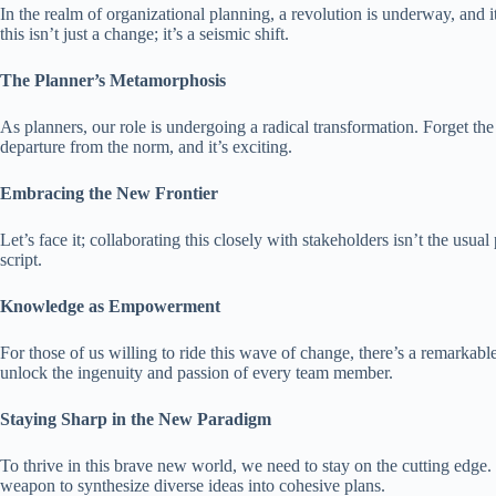
In the realm of organizational planning, a revolution is underway, and 
this isn’t just a change; it’s a seismic shift.
The Planner’s Metamorphosis
As planners, our role is undergoing a radical transformation. Forget the 
departure from the norm, and it’s exciting.
Embracing the New Frontier
Let’s face it; collaborating this closely with stakeholders isn’t the us
script.
Knowledge as Empowerment
For those of us willing to ride this wave of change, there’s a remarkabl
unlock the ingenuity and passion of every team member.
Staying Sharp in the New Paradigm
To thrive in this brave new world, we need to stay on the cutting edge. 
weapon to synthesize diverse ideas into cohesive plans.