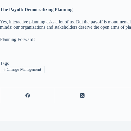
The Payoff: Democratizing Planning
Yes, interactive planning asks a lot of us. But the payoff is monumental
minds; our organizations and stakeholders deserve the open arms of pla
Planning Forward!
Tags
#
Change Management