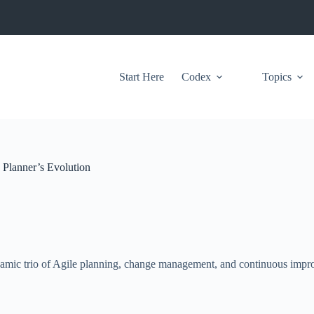
Start Here
Codex
Topics
 Planner’s Evolution
 dynamic trio of Agile planning, change management, and continuous impr