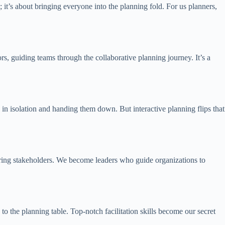
 it’s about bringing everyone into the planning fold. For us planners,
ors, guiding teams through the collaborative planning journey. It’s a
s in isolation and handing them down. But interactive planning flips that
owering stakeholders. We become leaders who guide organizations to
to the planning table. Top-notch facilitation skills become our secret