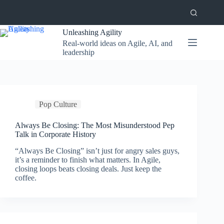
Skip
to
content
Unleashing Agility
Real-world ideas on Agile, AI, and
leadership
Pop Culture
Always Be Closing: The Most Misunderstood Pep
Talk in Corporate History
“Always Be Closing” isn’t just for angry sales guys,
it’s a reminder to finish what matters. In Agile,
closing loops beats closing deals. Just keep the
coffee.