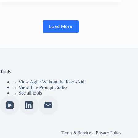
Load More
Tools
→ View Agile Without the Kool-Aid
→ View The Prompt Codex
→ See all tools
Terms & Services
|
Privacy Policy