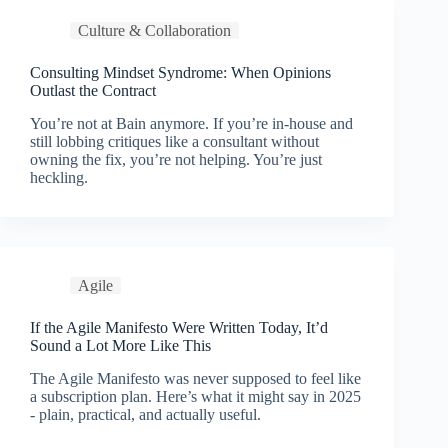
Culture & Collaboration
Consulting Mindset Syndrome: When Opinions
Outlast the Contract
You’re not at Bain anymore. If you’re in-house and
still lobbing critiques like a consultant without
owning the fix, you’re not helping. You’re just
heckling.
Agile
If the Agile Manifesto Were Written Today, It’d
Sound a Lot More Like This
The Agile Manifesto was never supposed to feel like
a subscription plan. Here’s what it might say in 2025
- plain, practical, and actually useful.