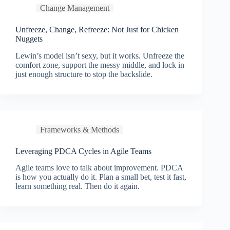
Change Management
Unfreeze, Change, Refreeze: Not Just for Chicken
Nuggets
Lewin’s model isn’t sexy, but it works. Unfreeze the
comfort zone, support the messy middle, and lock in
just enough structure to stop the backslide.
Frameworks & Methods
Leveraging PDCA Cycles in Agile Teams
Agile teams love to talk about improvement. PDCA
is how you actually do it. Plan a small bet, test it fast,
learn something real. Then do it again.