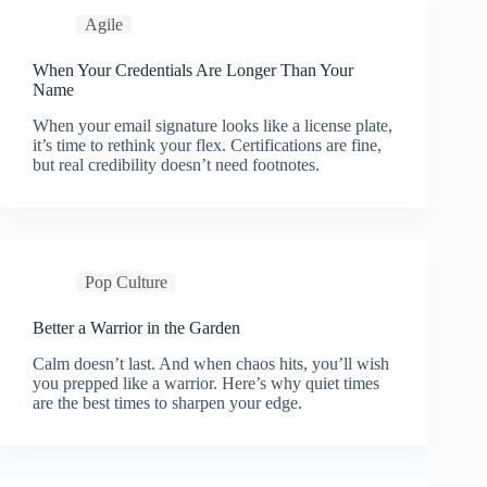
Agile
When Your Credentials Are Longer Than Your
Name
When your email signature looks like a license plate,
it’s time to rethink your flex. Certifications are fine,
but real credibility doesn’t need footnotes.
Pop Culture
Better a Warrior in the Garden
Calm doesn’t last. And when chaos hits, you’ll wish
you prepped like a warrior. Here’s why quiet times
are the best times to sharpen your edge.